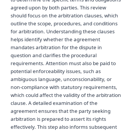
agreed upon by both parties. This review
should focus on the arbitration clauses, which
outline the scope, procedures, and conditions
for arbitration. Understanding these clauses
helps identify whether the agreement
mandates arbitration for the dispute in
question and clarifies the procedural
requirements. Attention must also be paid to
potential enforceability issues, such as
ambiguous language, unconscionability, or
non-compliance with statutory requirements,
which could affect the validity of the arbitration
clause. A detailed examination of the
agreement ensures that the party seeking
arbitration is prepared to assert its rights
effectively. This step also informs subsequent