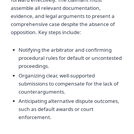
assemble all relevant documentation,
evidence, and legal arguments to present a
comprehensive case despite the absence of
opposition. Key steps include:
Notifying the arbitrator and confirming
procedural rules for default or uncontested
proceedings.
Organizing clear, well-supported
submissions to compensate for the lack of
counterarguments.
Anticipating alternative dispute outcomes,
such as default awards or court
enforcement.