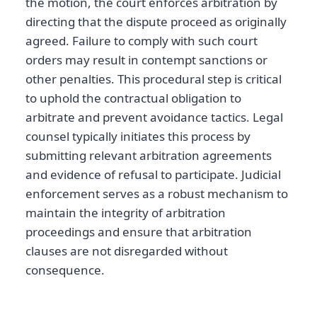
the motion, the court enforces arbitration by
directing that the dispute proceed as originally
agreed. Failure to comply with such court
orders may result in contempt sanctions or
other penalties. This procedural step is critical
to uphold the contractual obligation to
arbitrate and prevent avoidance tactics. Legal
counsel typically initiates this process by
submitting relevant arbitration agreements
and evidence of refusal to participate. Judicial
enforcement serves as a robust mechanism to
maintain the integrity of arbitration
proceedings and ensure that arbitration
clauses are not disregarded without
consequence.