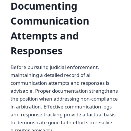
Documenting
Communication
Attempts and
Responses
Before pursuing judicial enforcement,
maintaining a detailed record of all
communication attempts and responses is
advisable. Proper documentation strengthens
the position when addressing non-compliance
in arbitration. Effective communication logs
and response tracking provide a factual basis
to demonstrate good faith efforts to resolve
disputes amicably.