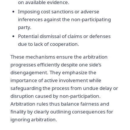
on available evidence.
Imposing cost sanctions or adverse
inferences against the non-participating
party.
Potential dismissal of claims or defenses
due to lack of cooperation.
These mechanisms ensure the arbitration
progresses efficiently despite one side’s
disengagement. They emphasize the
importance of active involvement while
safeguarding the process from undue delay or
disruption caused by non-participation.
Arbitration rules thus balance fairness and
finality by clearly outlining consequences for
ignoring arbitration.