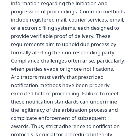
information regarding the initiation and
progression of proceedings. Common methods
include registered mail, courier services, email,
or electronic filing systems, each designed to
provide verifiable proof of delivery. These
requirements aim to uphold due process by
formally alerting the non-responding party.
Compliance challenges often arise, particularly
when parties evade or ignore notifications.
Arbitrators must verify that prescribed
notification methods have been properly
executed before proceeding. Failure to meet
these notification standards can undermine
the legitimacy of the arbitration process and
complicate enforcement of subsequent
awards. Thus, strict adherence to notification
protocols is crucial for procedural integrity.