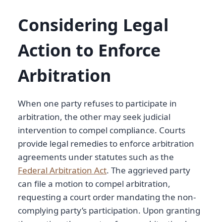
Considering Legal
Action to Enforce
Arbitration
When one party refuses to participate in
arbitration, the other may seek judicial
intervention to compel compliance. Courts
provide legal remedies to enforce arbitration
agreements under statutes such as the
Federal Arbitration Act
. The aggrieved party
can file a motion to compel arbitration,
requesting a court order mandating the non-
complying party’s participation. Upon granting