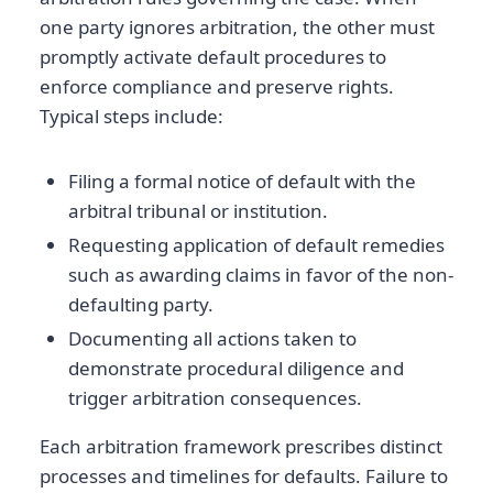
one party ignores arbitration, the other must
promptly activate default procedures to
enforce compliance and preserve rights.
Typical steps include:
Filing a formal notice of default with the
arbitral tribunal or institution.
Requesting application of default remedies
such as awarding claims in favor of the non-
defaulting party.
Documenting all actions taken to
demonstrate procedural diligence and
trigger arbitration consequences.
Each arbitration framework prescribes distinct
processes and timelines for defaults. Failure to