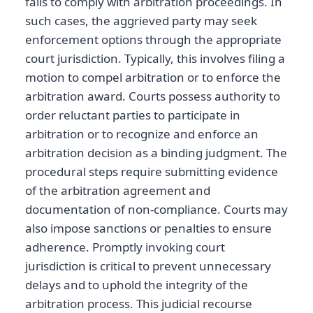
fails to comply with arbitration proceedings. In
such cases, the aggrieved party may seek
enforcement options through the appropriate
court jurisdiction. Typically, this involves filing a
motion to compel arbitration or to enforce the
arbitration award. Courts possess authority to
order reluctant parties to participate in
arbitration or to recognize and enforce an
arbitration decision as a binding judgment. The
procedural steps require submitting evidence
of the arbitration agreement and
documentation of non-compliance. Courts may
also impose sanctions or penalties to ensure
adherence. Promptly invoking court
jurisdiction is critical to prevent unnecessary
delays and to uphold the integrity of the
arbitration process. This judicial recourse