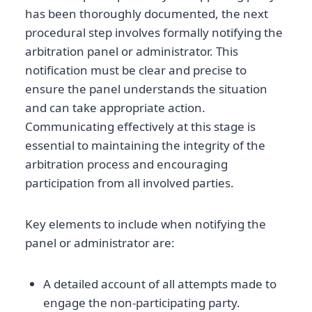
has been thoroughly documented, the next
procedural step involves formally notifying the
arbitration panel or administrator. This
notification must be clear and precise to
ensure the panel understands the situation
and can take appropriate action.
Communicating effectively at this stage is
essential to maintaining the integrity of the
arbitration process and encouraging
participation from all involved parties.
Key elements to include when notifying the
panel or administrator are:
A detailed account of all attempts made to
engage the non-participating party.