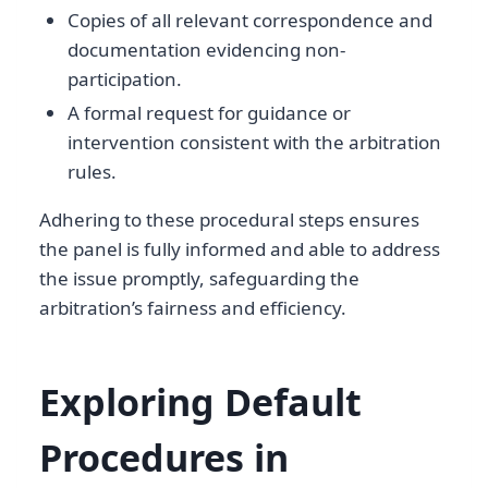
Copies of all relevant correspondence and
documentation evidencing non-
participation.
A formal request for guidance or
intervention consistent with the arbitration
rules.
Adhering to these procedural steps ensures
the panel is fully informed and able to address
the issue promptly, safeguarding the
arbitration’s fairness and efficiency.
Exploring Default
Procedures in