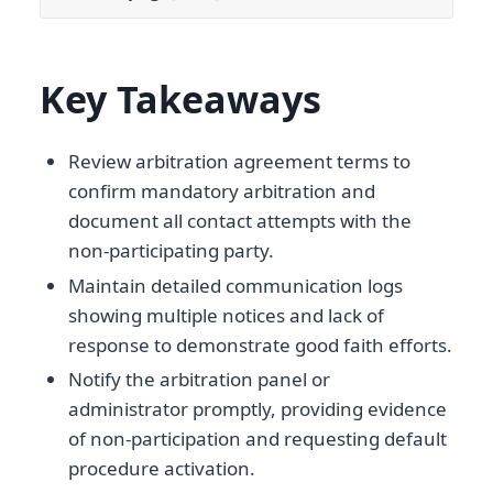
Key Takeaways
Review arbitration agreement terms to
confirm mandatory arbitration and
document all contact attempts with the
non-participating party.
Maintain detailed communication logs
showing multiple notices and lack of
response to demonstrate good faith efforts.
Notify the arbitration panel or
administrator promptly, providing evidence
of non-participation and requesting default
procedure activation.