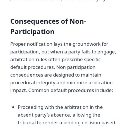
Consequences of Non-
Participation
Proper notification lays the groundwork for
participation, but when a party fails to engage,
arbitration rules often prescribe specific
default procedures. Non participation
consequences are designed to maintain
procedural integrity and minimize arbitration
impact. Common default procedures include:
Proceeding with the arbitration in the
absent party’s absence, allowing the
tribunal to render a binding decision based