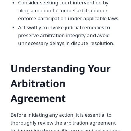
Consider seeking court intervention by
filing a motion to compel arbitration or
enforce participation under applicable laws.
Act swiftly to invoke judicial remedies to
preserve arbitration integrity and avoid
unnecessary delays in dispute resolution.
Understanding Your
Arbitration
Agreement
Before initiating any action, it is essential to
thoroughly review the arbitration agreement
to determine the specific terms and obligations