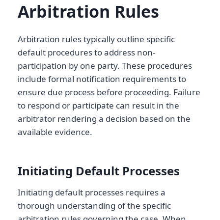
Arbitration Rules
Arbitration rules typically outline specific
default procedures to address non-
participation by one party. These procedures
include formal notification requirements to
ensure due process before proceeding. Failure
to respond or participate can result in the
arbitrator rendering a decision based on the
available evidence.
Initiating Default Processes
Initiating default processes requires a
thorough understanding of the specific
arbitration rules governing the case. When