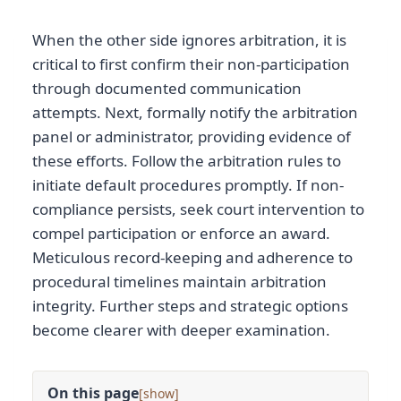
When the other side ignores arbitration, it is
critical to first confirm their non-participation
through documented communication
attempts. Next, formally notify the arbitration
panel or administrator, providing evidence of
these efforts. Follow the arbitration rules to
initiate default procedures promptly. If non-
compliance persists, seek court intervention to
compel participation or enforce an award.
Meticulous record-keeping and adherence to
procedural timelines maintain arbitration
integrity. Further steps and strategic options
become clearer with deeper examination.
On this page
[
]