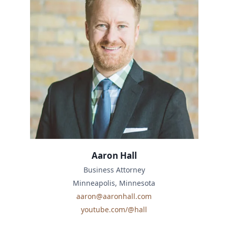
Aaron Hall
Business Attorney
Minneapolis, Minnesota
aaron@aaronhall.com
youtube.com/@hall