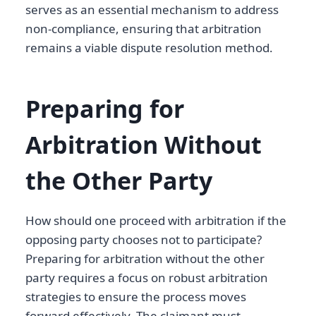
serves as an essential mechanism to address
non-compliance, ensuring that arbitration
remains a viable dispute resolution method.
Preparing for
Arbitration Without
the Other Party
How should one proceed with arbitration if the
opposing party chooses not to participate?
Preparing for arbitration without the other
party requires a focus on robust arbitration
strategies to ensure the process moves
forward effectively. The claimant must