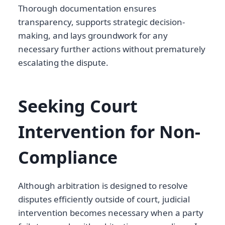
Thorough documentation ensures
transparency, supports strategic decision-
making, and lays groundwork for any
necessary further actions without prematurely
escalating the dispute.
Seeking Court
Intervention for Non-
Compliance
Although arbitration is designed to resolve
disputes efficiently outside of court, judicial
intervention becomes necessary when a party