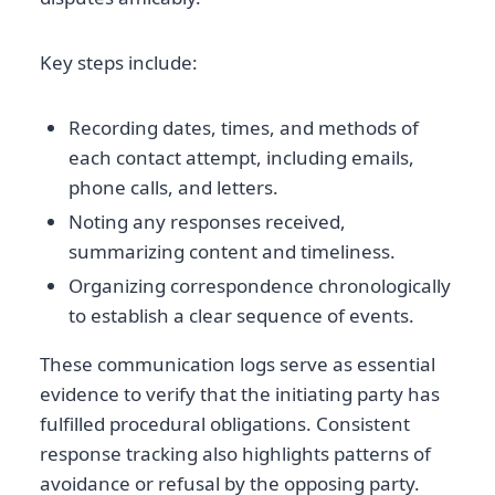
Key steps include:
Recording dates, times, and methods of
each contact attempt, including emails,
phone calls, and letters.
Noting any responses received,
summarizing content and timeliness.
Organizing correspondence chronologically
to establish a clear sequence of events.
These communication logs serve as essential
evidence to verify that the initiating party has
fulfilled procedural obligations. Consistent
response tracking also highlights patterns of
avoidance or refusal by the opposing party.