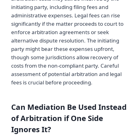
initiating party, including filing fees and
administrative expenses. Legal fees can rise
significantly if the matter proceeds to court to
enforce arbitration agreements or seek
alternative dispute resolution. The initiating
party might bear these expenses upfront,
though some jurisdictions allow recovery of
costs from the non-compliant party. Careful
assessment of potential arbitration and legal
fees is crucial before proceeding.
Can Mediation Be Used Instead
of Arbitration if One Side
Ignores It?