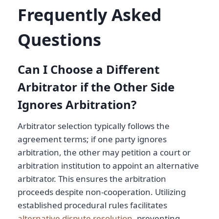
Frequently Asked
Questions
Can I Choose a Different
Arbitrator if the Other Side
Ignores Arbitration?
Arbitrator selection typically follows the
agreement terms; if one party ignores
arbitration, the other may petition a court or
arbitration institution to appoint an alternative
arbitrator. This ensures the arbitration
proceeds despite non-cooperation. Utilizing
established procedural rules facilitates
alternative dispute resolution
, preventing