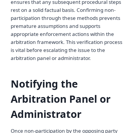
ensures that any subsequent procedural steps
rest on a solid factual basis. Confirming non-
participation through these methods prevents
premature assumptions and supports
appropriate enforcement actions within the
arbitration framework. This verification process
is vital before escalating the issue to the
arbitration panel or administrator.
Notifying the
Arbitration Panel or
Administrator
Once non-participation by the opposing party