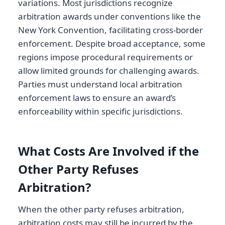
variations. Most jurisdictions recognize
arbitration awards under conventions like the
New York Convention, facilitating cross-border
enforcement. Despite broad acceptance, some
regions impose procedural requirements or
allow limited grounds for challenging awards.
Parties must understand local arbitration
enforcement laws to ensure an award’s
enforceability within specific jurisdictions.
What Costs Are Involved if the
Other Party Refuses
Arbitration?
When the other party refuses arbitration,
arbitration costs may still be incurred by the