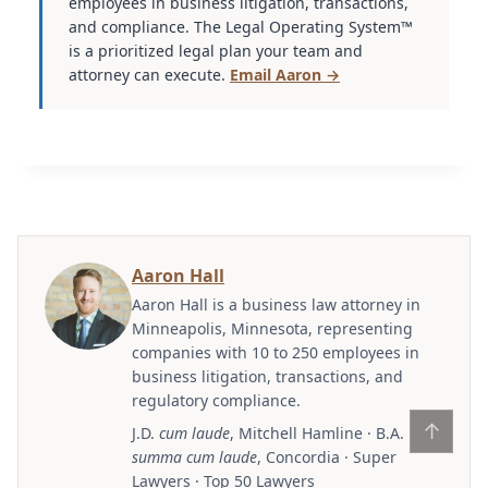
employees in business litigation, transactions,
and compliance. The Legal Operating System™
is a prioritized legal plan your team and
attorney can execute.
Email Aaron →
Aaron Hall
Aaron Hall is a business law attorney in
Minneapolis, Minnesota, representing
companies with 10 to 250 employees in
business litigation, transactions, and
regulatory compliance.
↑
J.D.
cum laude
, Mitchell Hamline · B.A.
summa cum laude
, Concordia · Super
Lawyers · Top 50 Lawyers