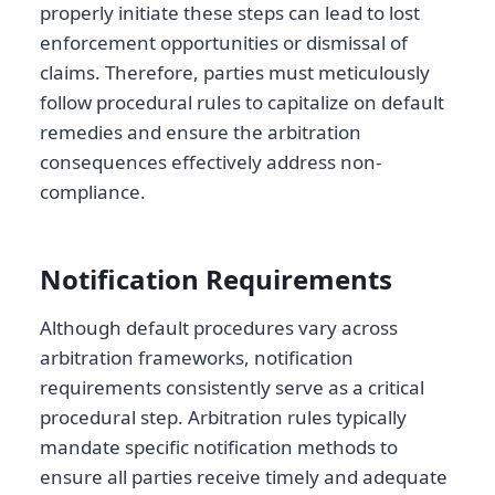
properly initiate these steps can lead to lost
enforcement opportunities or dismissal of
claims. Therefore, parties must meticulously
follow procedural rules to capitalize on default
remedies and ensure the arbitration
consequences effectively address non-
compliance.
Notification Requirements
Although default procedures vary across
arbitration frameworks, notification
requirements consistently serve as a critical
procedural step. Arbitration rules typically
mandate specific notification methods to
ensure all parties receive timely and adequate