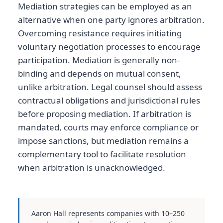
Mediation strategies can be employed as an
alternative when one party ignores arbitration.
Overcoming resistance requires initiating
voluntary negotiation processes to encourage
participation. Mediation is generally non-
binding and depends on mutual consent,
unlike arbitration. Legal counsel should assess
contractual obligations and jurisdictional rules
before proposing mediation. If arbitration is
mandated, courts may enforce compliance or
impose sanctions, but mediation remains a
complementary tool to facilitate resolution
when arbitration is unacknowledged.
Aaron Hall represents companies with 10–250