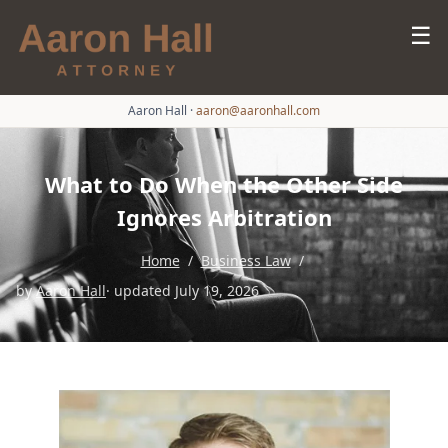
☰
Aaron Hall
·
aaron@aaronhall.com
What to Do When the Other Side
Ignores Arbitration
Home
/
Business Law
/
by
Aaron Hall
· updated July 19, 2026