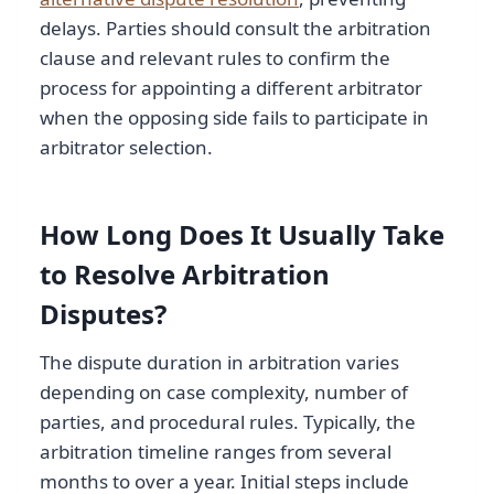
delays. Parties should consult the arbitration
clause and relevant rules to confirm the
process for appointing a different arbitrator
when the opposing side fails to participate in
arbitrator selection.
How Long Does It Usually Take
to Resolve Arbitration
Disputes?
The dispute duration in arbitration varies
depending on case complexity, number of
parties, and procedural rules. Typically, the
arbitration timeline ranges from several
months to over a year. Initial steps include