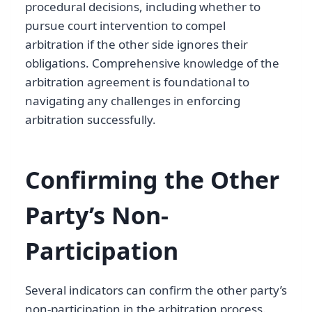
procedural decisions, including whether to
pursue court intervention to compel
arbitration if the other side ignores their
obligations. Comprehensive knowledge of the
arbitration agreement is foundational to
navigating any challenges in enforcing
arbitration successfully.
Confirming the Other
Party’s Non-
Participation
Several indicators can confirm the other party’s
non-participation in the arbitration process.