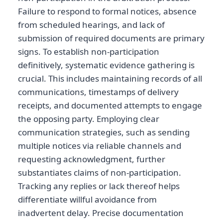
Failure to respond to formal notices, absence
from scheduled hearings, and lack of
submission of required documents are primary
signs. To establish non-participation
definitively, systematic evidence gathering is
crucial. This includes maintaining records of all
communications, timestamps of delivery
receipts, and documented attempts to engage
the opposing party. Employing clear
communication strategies, such as sending
multiple notices via reliable channels and
requesting acknowledgment, further
substantiates claims of non-participation.
Tracking any replies or lack thereof helps
differentiate willful avoidance from
inadvertent delay. Precise documentation