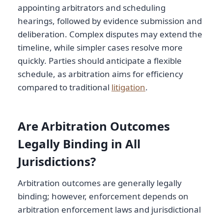
appointing arbitrators and scheduling
hearings, followed by evidence submission and
deliberation. Complex disputes may extend the
timeline, while simpler cases resolve more
quickly. Parties should anticipate a flexible
schedule, as arbitration aims for efficiency
compared to traditional
litigation
.
Are Arbitration Outcomes
Legally Binding in All
Jurisdictions?
Arbitration outcomes are generally legally
binding; however, enforcement depends on
arbitration enforcement laws and jurisdictional