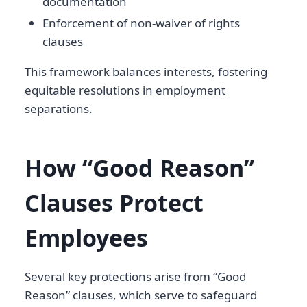
documentation
Enforcement of non-waiver of rights
clauses
This framework balances interests, fostering
equitable resolutions in employment
separations.
How “Good Reason”
Clauses Protect
Employees
Several key protections arise from “Good
Reason” clauses, which serve to safeguard