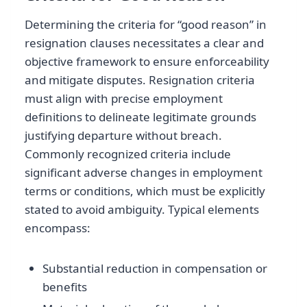
Determining the criteria for “good reason” in
resignation clauses necessitates a clear and
objective framework to ensure enforceability
and mitigate disputes. Resignation criteria
must align with precise employment
definitions to delineate legitimate grounds
justifying departure without breach.
Commonly recognized criteria include
significant adverse changes in employment
terms or conditions, which must be explicitly
stated to avoid ambiguity. Typical elements
encompass:
Substantial reduction in compensation or
benefits