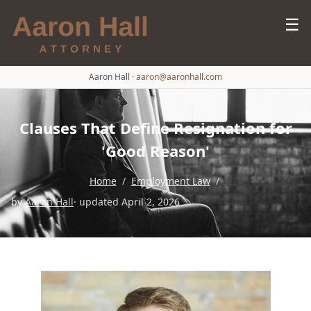
☰
Aaron Hall
·
aaron@aaronhall.com
Clauses That Define Resignation for
'Good Reason'
Home
/
Employment Law
/
by
Aaron Hall
· updated April 2, 2026