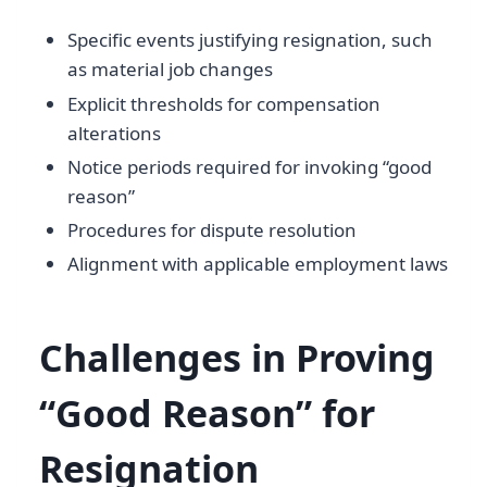
Specific events justifying resignation, such
as material job changes
Explicit thresholds for compensation
alterations
Notice periods required for invoking “good
reason”
Procedures for dispute resolution
Alignment with applicable employment laws
Challenges in Proving
“Good Reason” for
Resignation