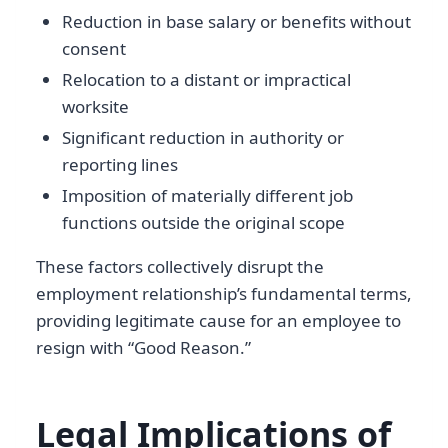
Reduction in base salary or benefits without
consent
Relocation to a distant or impractical
worksite
Significant reduction in authority or
reporting lines
Imposition of materially different job
functions outside the original scope
These factors collectively disrupt the
employment relationship’s fundamental terms,
providing legitimate cause for an employee to
resign with “Good Reason.”
Legal Implications of