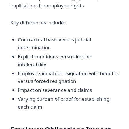
implications for employee rights.
Key differences include:
Contractual basis versus judicial
determination
Explicit conditions versus implied
intolerability
Employee-initiated resignation with benefits
versus forced resignation
Impact on severance and claims
Varying burden of proof for establishing
each claim