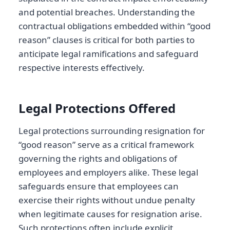
and potential breaches. Understanding the
contractual obligations embedded within “good
reason” clauses is critical for both parties to
anticipate legal ramifications and safeguard
respective interests effectively.
Legal Protections Offered
Legal protections surrounding resignation for
“good reason” serve as a critical framework
governing the rights and obligations of
employees and employers alike. These legal
safeguards ensure that employees can
exercise their rights without undue penalty
when legitimate causes for resignation arise.
Such protections often include explicit