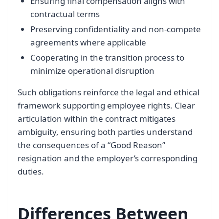
Ensuring final compensation aligns with
contractual terms
Preserving confidentiality and non-compete
agreements where applicable
Cooperating in the transition process to
minimize operational disruption
Such obligations reinforce the legal and ethical
framework supporting employee rights. Clear
articulation within the contract mitigates
ambiguity, ensuring both parties understand
the consequences of a “Good Reason”
resignation and the employer’s corresponding
duties.
Differences Between