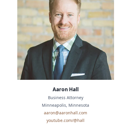
Aaron Hall
Business Attorney
Minneapolis, Minnesota
aaron@aaronhall.com
youtube.com/@hall