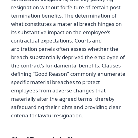
resignation without forfeiture of certain post-
termination benefits. The determination of
what constitutes a material breach hinges on
its substantive impact on the employee’s
contractual expectations. Courts and
arbitration panels often assess whether the
breach substantially deprived the employee of
the contract’s fundamental benefits. Clauses
defining “Good Reason” commonly enumerate
specific material breaches to protect
employees from adverse changes that
materially alter the agreed terms, thereby
safeguarding their rights and providing clear
criteria for lawful resignation.