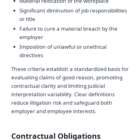
Material relocation of the workplace
Significant diminution of job responsibilities
or title
Failure to cure a material breach by the
employer
Imposition of unlawful or unethical
directives
These criteria establish a standardized basis for
evaluating claims of good reason, promoting
contractual clarity and limiting judicial
interpretation variability. Clear definitions
reduce litigation risk and safeguard both
employer and employee interests.
Contractual Obligations