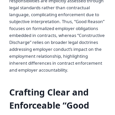
responsibilities are implicitly assessed through
legal standards rather than contractual
language, complicating enforcement due to
subjective interpretation. Thus, “Good Reason”
focuses on formalized employer obligations
embedded in contracts, whereas “Constructive
Discharge” relies on broader legal doctrines
addressing employer conduct’s impact on the
employment relationship, highlighting
inherent differences in contract enforcement
and employer accountability.
Crafting Clear and
Enforceable “Good