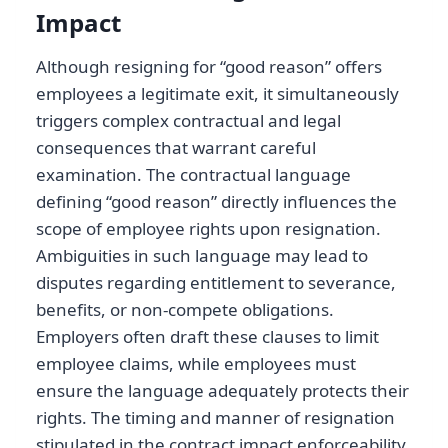
Impact
Although resigning for “good reason” offers
employees a legitimate exit, it simultaneously
triggers complex contractual and legal
consequences that warrant careful
examination. The contractual language
defining “good reason” directly influences the
scope of employee rights upon resignation.
Ambiguities in such language may lead to
disputes regarding entitlement to severance,
benefits, or non-compete obligations.
Employers often draft these clauses to limit
employee claims, while employees must
ensure the language adequately protects their
rights. The timing and manner of resignation
stipulated in the contract impact enforceability