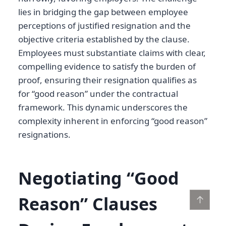
lies in bridging the gap between employee
perceptions of justified resignation and the
objective criteria established by the clause.
Employees must substantiate claims with clear,
compelling evidence to satisfy the burden of
proof, ensuring their resignation qualifies as
for “good reason” under the contractual
framework. This dynamic underscores the
complexity inherent in enforcing “good reason”
resignations.
Negotiating “Good
Reason” Clauses
↑