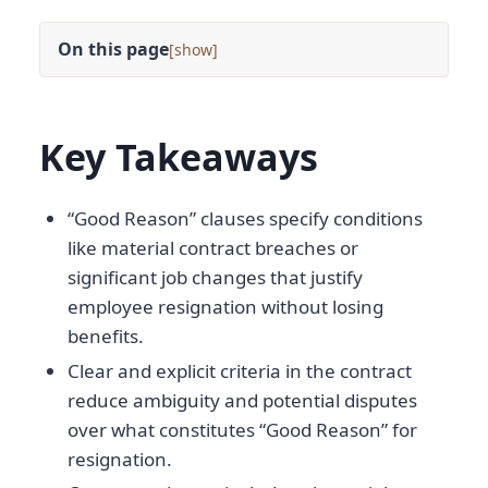
On this page
[
]
Key Takeaways
“Good Reason” clauses specify conditions
like material contract breaches or
significant job changes that justify
employee resignation without losing
benefits.
Clear and explicit criteria in the contract
reduce ambiguity and potential disputes
over what constitutes “Good Reason” for
resignation.