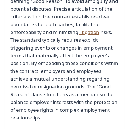
defining “Good Reason” to avoid ambiguity and
potential disputes. Precise articulation of the
criteria within the contract establishes clear
boundaries for both parties, facilitating
enforceability and minimizing
litigation
risks.
The standard typically requires explicit
triggering events or changes in employment
terms that materially affect the employee’s
position. By embedding these conditions within
the contract, employers and employees
achieve a mutual understanding regarding
permissible resignation grounds. The “Good
Reason” clause functions as a mechanism to
balance employer interests with the protection
of employee rights in complex employment
relationships.