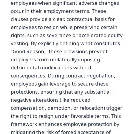
employees when significant adverse changes
occur in their employment terms. These
clauses provide a clear, contractual basis for
employees to resign while preserving certain
rights, such as severance or accelerated equity
vesting. By explicitly defining what constitutes
“Good Reason,” these provisions prevent
employers from unilaterally imposing
detrimental modifications without
consequences. During contract negotiation,
employees gain leverage to secure these
protections, ensuring that any substantial
negative alterations (like reduced
compensation, demotion, or relocation) trigger
the right to resign under favorable terms. This
framework enhances employee protection by
mitigating the risk of forced acceptance of