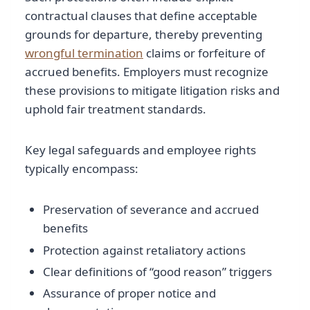
contractual clauses that define acceptable
grounds for departure, thereby preventing
wrongful termination
claims or forfeiture of
accrued benefits. Employers must recognize
these provisions to mitigate litigation risks and
uphold fair treatment standards.
Key legal safeguards and employee rights
typically encompass:
Preservation of severance and accrued
benefits
Protection against retaliatory actions
Clear definitions of “good reason” triggers
Assurance of proper notice and