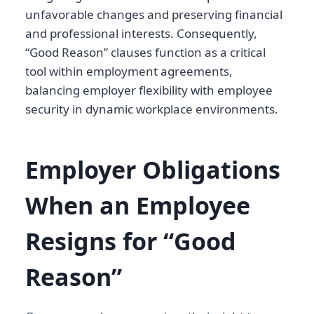
unfavorable changes and preserving financial
and professional interests. Consequently,
“Good Reason” clauses function as a critical
tool within employment agreements,
balancing employer flexibility with employee
security in dynamic workplace environments.
Employer Obligations
When an Employee
Resigns for “Good
Reason”