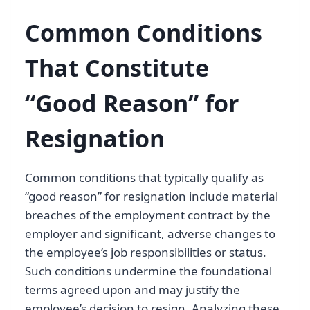
Common Conditions
That Constitute
“Good Reason” for
Resignation
Common conditions that typically qualify as
“good reason” for resignation include material
breaches of the employment contract by the
employer and significant, adverse changes to
the employee’s job responsibilities or status.
Such conditions undermine the foundational
terms agreed upon and may justify the
employee’s decision to resign. Analyzing these