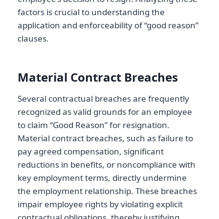
factors is crucial to understanding the
application and enforceability of “good reason”
clauses.
Material Contract Breaches
Several contractual breaches are frequently
recognized as valid grounds for an employee
to claim “Good Reason” for resignation.
Material contract breaches, such as failure to
pay agreed compensation, significant
reductions in benefits, or noncompliance with
key employment terms, directly undermine
the employment relationship. These breaches
impair employee rights by violating explicit
contractual obligations, thereby justifying