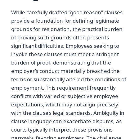
While carefully drafted “good reason” clauses
provide a foundation for defining legitimate
grounds for resignation, the practical burden
of proving such grounds often presents
significant difficulties. Employees seeking to
invoke these clauses must meet a stringent
burden of proof, demonstrating that the
employer’s conduct materially breached the
terms or substantially altered the conditions of
employment. This requirement frequently
conflicts with varied or subjective employee
expectations, which may not align precisely
with the clause’s legal standards. Ambiguity in
clause language can exacerbate disputes, as
courts typically interpret these provisions
narrowly, favoring employers. The challenge