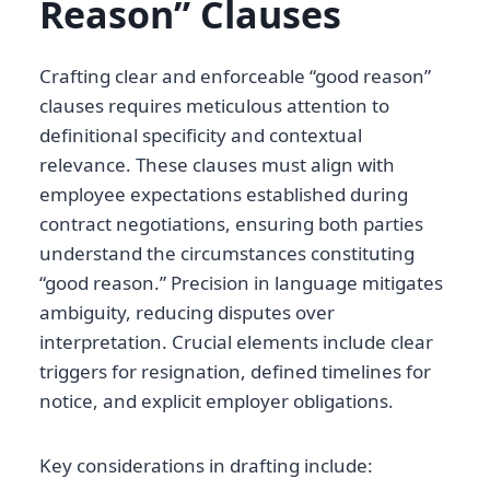
Reason” Clauses
Crafting clear and enforceable “good reason”
clauses requires meticulous attention to
definitional specificity and contextual
relevance. These clauses must align with
employee expectations established during
contract negotiations, ensuring both parties
understand the circumstances constituting
“good reason.” Precision in language mitigates
ambiguity, reducing disputes over
interpretation. Crucial elements include clear
triggers for resignation, defined timelines for
notice, and explicit employer obligations.
Key considerations in drafting include: