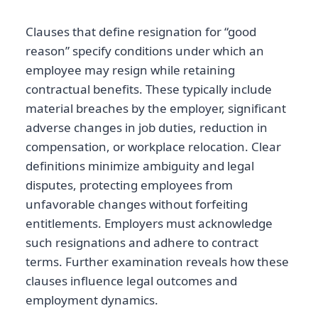
Clauses that define resignation for “good
reason” specify conditions under which an
employee may resign while retaining
contractual benefits. These typically include
material breaches by the employer, significant
adverse changes in job duties, reduction in
compensation, or workplace relocation. Clear
definitions minimize ambiguity and legal
disputes, protecting employees from
unfavorable changes without forfeiting
entitlements. Employers must acknowledge
such resignations and adhere to contract
terms. Further examination reveals how these
clauses influence legal outcomes and
employment dynamics.