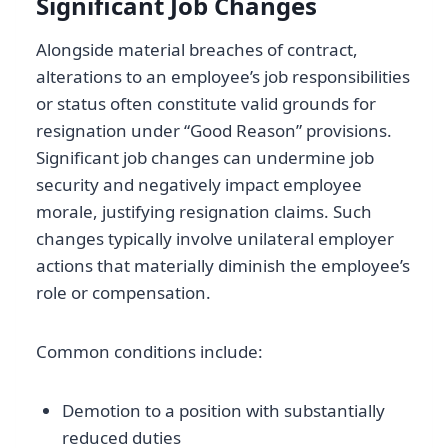
Significant Job Changes
Alongside material breaches of contract,
alterations to an employee’s job responsibilities
or status often constitute valid grounds for
resignation under “Good Reason” provisions.
Significant job changes can undermine job
security and negatively impact employee
morale, justifying resignation claims. Such
changes typically involve unilateral employer
actions that materially diminish the employee’s
role or compensation.
Common conditions include:
Demotion to a position with substantially
reduced duties