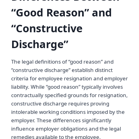
“Good Reason” and
“Constructive
Discharge”
The legal definitions of “good reason” and
“constructive discharge” establish distinct
criteria for employee resignation and employer
liability. While “good reason” typically involves
contractually specified grounds for resignation,
constructive discharge requires proving
intolerable working conditions imposed by the
employer. These differences significantly
influence employer obligations and the legal
remedies available to the employee.