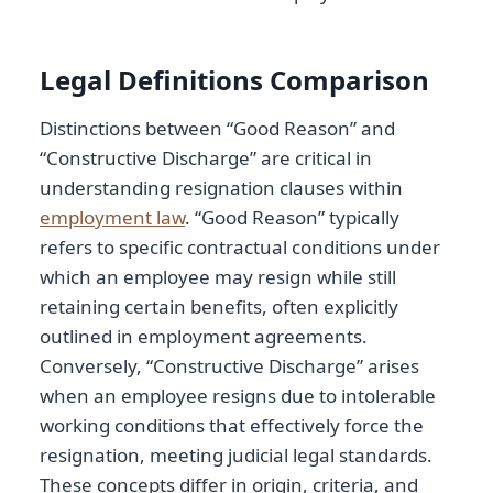
Legal Definitions Comparison
Distinctions between “Good Reason” and
“Constructive Discharge” are critical in
understanding resignation clauses within
employment law
. “Good Reason” typically
refers to specific contractual conditions under
which an employee may resign while still
retaining certain benefits, often explicitly
outlined in employment agreements.
Conversely, “Constructive Discharge” arises
when an employee resigns due to intolerable
working conditions that effectively force the
resignation, meeting judicial legal standards.
These concepts differ in origin, criteria, and