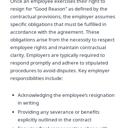
Once an employee exercises their right to
resign for “Good Reason” as defined by the
contractual provisions, the employer assumes
specific obligations that must be fulfilled in
accordance with the agreement. These
obligations arise from the necessity to respect
employee rights and maintain contractual
clarity. Employers are typically required to
respond promptly and adhere to stipulated
procedures to avoid disputes. Key employer
responsibilities include:
Acknowledging the employee’s resignation
in writing
Providing any severance or benefits
explicitly outlined in the contract