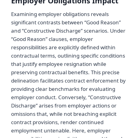
Employer Obligations Impact
Examining employer obligations reveals
significant contrasts between “Good Reason”
and “Constructive Discharge” scenarios. Under
“Good Reason” clauses, employer
responsibilities are explicitly defined within
contractual terms, outlining specific conditions
that justify employee resignation while
preserving contractual benefits. This precise
delineation facilitates contract enforcement by
providing clear benchmarks for evaluating
employer conduct. Conversely, “Constructive
Discharge” arises from employer actions or
omissions that, while not breaching explicit
contract provisions, render continued
employment untenable. Here, employer