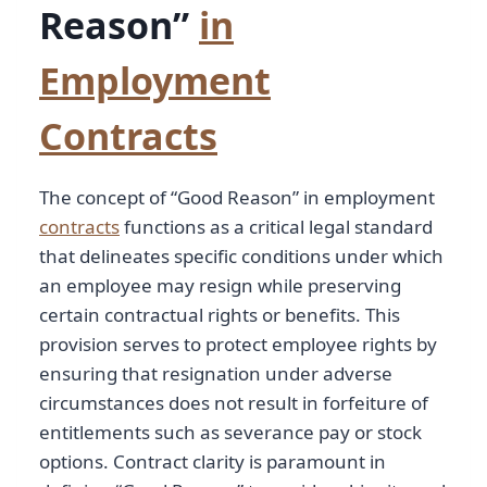
Reason”
in
Employment
Contracts
The concept of “Good Reason” in employment
contracts
functions as a critical legal standard
that delineates specific conditions under which
an employee may resign while preserving
certain contractual rights or benefits. This
provision serves to protect employee rights by
ensuring that resignation under adverse
circumstances does not result in forfeiture of
entitlements such as severance pay or stock
options. Contract clarity is paramount in