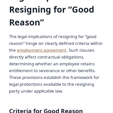
Resigning for “Good
Reason”
The legal implications of resigning for “good
reason” hinge on clearly defined criteria within
the
employment agreement
. Such clauses
directly affect contractual obligations,
determining whether an employee retains
entitlement to severance or other benefits.
These provisions establish the framework for
legal protections available to the resigning
party under applicable law.
Criteria for Good Reason