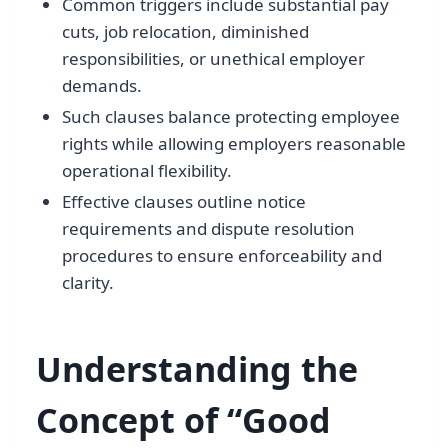
Common triggers include substantial pay
cuts, job relocation, diminished
responsibilities, or unethical employer
demands.
Such clauses balance protecting employee
rights while allowing employers reasonable
operational flexibility.
Effective clauses outline notice
requirements and dispute resolution
procedures to ensure enforceability and
clarity.
Understanding the
Concept of “Good